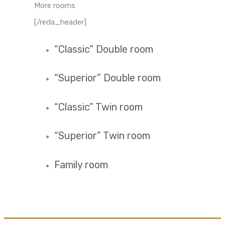
More rooms
[/reda_header]
“Classic” Double room
“Superior” Double room
“Classic” Twin room
“Superior” Twin room
Family room