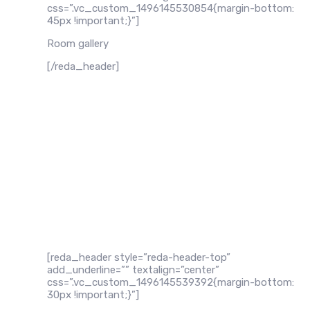
css=”.vc_custom_1496145530854{margin-bottom:
45px !important;}”]
Room gallery
[/reda_header]
[reda_header style=”reda-header-top”
add_underline=”” textalign=”center”
css=”.vc_custom_1496145539392{margin-bottom:
30px !important;}”]