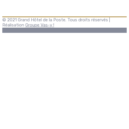
© 2021 Grand Hôtel de la Poste. Tous droits réservés |
Réalisation
Groupe Vas-y !