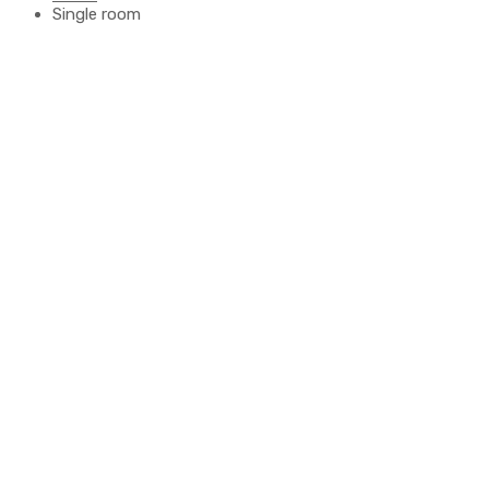
Single room