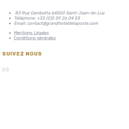
83 Rue Gambetta 64500 Saint-Jean-de-Luz
Téléphone: +33 (0)5 59 26 04 53
Email: contact@grandhoteldelaposte.com
Mentions Légales
Conditions générales
SUIVEZ NOUS