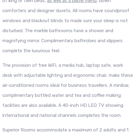
of king or twin beds,
as well as a pillow menu
, down
comforters and designer duvets. All rooms have soundproof
windows and blackout blinds to made sure your sleep is not
disturbed. The marble bathrooms have a shower and
magnifying mirror. Complimentary bathrobes and slippers
complete the luxurious feel.
The provision of free WiFi, a media hub, laptop safe, work
desk with adjustable lighting and ergonomic chair, make these
air-conditioned rooms ideal for business travellers. A minibar,
complimentary bottled water and tea and coffee making
facilities are also available. A 40-inch HD LED TV showing
international and national channels completes the room.
Superior Rooms accommodate a maximum of 2 adults and 1