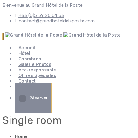
Bienvenue au Grand Hôtel de la Poste
+33 (0)5 59 26 04 53
contact@grandhoteldelaposte.com
Accueil
Hôtel
Chambres
Galerie Photos
éco-responsable
Offres Spéciales
Contact
Évènement
Réserver
Single room
Home