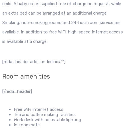
child. A baby cot is supplied free of charge on request, while
an extra bed can be arranged at an additional charge.
Smoking, non-smoking rooms and 24-hour room service are
available. In addition to free WiFi, high-speed Internet access
is available at a charge.
[reda_header add_underline=””]
Room amenities
[/reda_header]
Free WiFi Internet access
Tea and coffee making facilities
Work desk with adjustable lighting
In-room safe