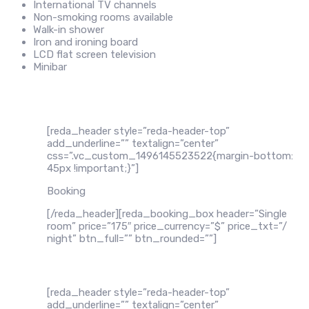
International TV channels
Non-smoking rooms available
Walk-in shower
Iron and ironing board
LCD flat screen television
Minibar
[reda_header style=”reda-header-top”
add_underline=”” textalign=”center”
css=”.vc_custom_1496145523522{margin-bottom:
45px !important;}”]
Booking
[/reda_header][reda_booking_box header=”Single
room” price=”175″ price_currency=”$” price_txt=”/
night” btn_full=”” btn_rounded=””]
[reda_header style=”reda-header-top”
add_underline=”” textalign=”center”