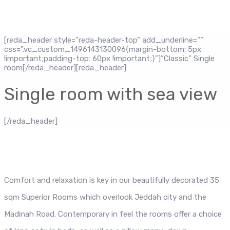
[reda_header style=”reda-header-top” add_underline=””
css=”.vc_custom_1496143130096{margin-bottom: 5px
!important;padding-top: 60px !important;}”]”Classic” Single
room[/reda_header][reda_header]
Single room with sea view
[/reda_header]
Comfort and relaxation is key in our beautifully decorated 35
sqm Superior Rooms which overlook Jeddah city and the
Madinah Road. Contemporary in feel the rooms offer a choice