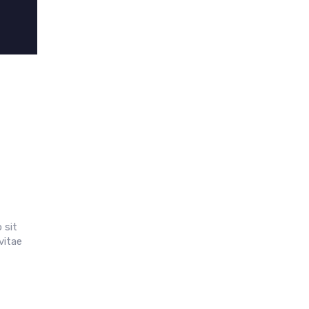
 sit
vitae