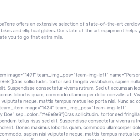
paTerre offers an extensive selection of state-of-the-art cardiov
bikes and elliptical gliders. Our state of the art equipment helps 
te you to go that extra mile.
em image=”1491″ team_img_pos=”team-img-left” name=”Person
]Cras sollicitudin, tortor sed fringilla vestibulum, sapien null
elit. Suspendisse consectetur viverra rutrum. Sed ut accumsan leo
aximus lobortis quam, commodo ullamcorper dolor convallis at. V
i vulputate neque, mattis tempus metus leo porta nisi. Nunc ac co
da_team_item image=”1424″ team_img_pos=”team-img-left”
e” sep_color=”#e8e8e8″]Cras sollicitudin, tortor sed fringilla
bendum tellus risus sed elit. Suspendisse consectetur viverra rut
hendrerit. Donec maximus lobortis quam, commodo ullamcorper dol
nt commodo, sapien nisi vulputate neque, mattis tempus metus leo