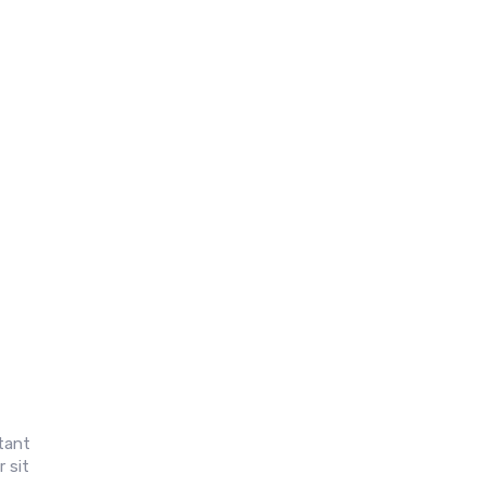
itant
 sit