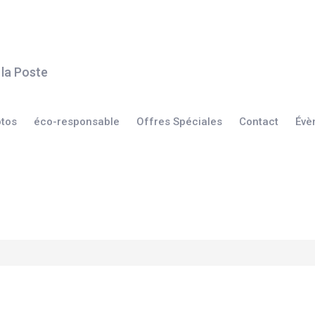
otos
éco-responsable
Offres Spéciales
Contact
Évè