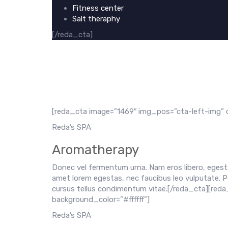
Fitness center
Salt theraphy
[/reda_cta]
[reda_cta image=”1469″ img_pos=”cta-left-img” c
Reda’s SPA
Aromatherapy
Donec vel fermentum urna. Nam eros libero, egesta
amet lorem egestas, nec faucibus leo vulputate. P
cursus tellus condimentum vitae.[/reda_cta][red
background_color=”#ffffff”]
Reda’s SPA