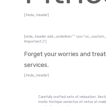
[/reda_header]
[reda_header add_underline=”” css=”.vc_custom_
!important;}”]
Forget your worries and treat 
services.
[/reda_header]
Carefully crafted sets of relaxation. Vest
morbi tristique senectus et netus et males