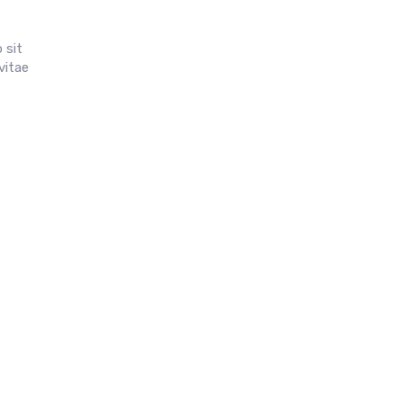
 sit
vitae