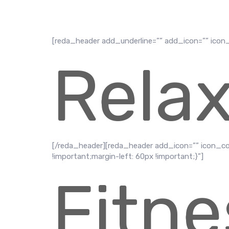
[reda_header add_underline=”” add_icon=”” icon
Rela
[/reda_header][reda_header add_icon=”” icon_c
!important;margin-left: 60px !important;}”]
Fitne