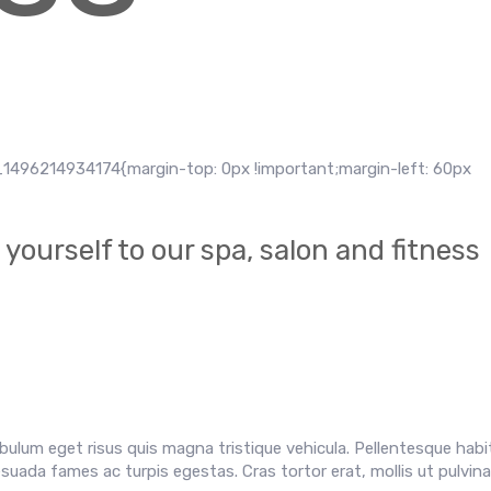
1496214934174{margin-top: 0px !important;margin-left: 60px
yourself to our spa, salon and fitness
ibulum eget risus quis magna tristique vehicula. Pellentesque hab
uada fames ac turpis egestas. Cras tortor erat, mollis ut pulvinar