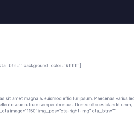
ta_btn=”” background_color=”#ffffff”]
s sit amet magna a, euismod efficitur ipsum. Maecenas varius leo
ellentesque rutrum semper rhoncus. Donec ultrices blandit enim, 
a_cta image=”1150″ img_pos=”cta-right-img” cta_btn=””