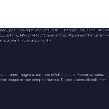
” img_pos=”cta-right-img” cta_btn=”” background_color=”#1d2
=”.vc_custom_1496217446713{margin-top: 90px !important;margin-
argin-left: 75px !important;}”]
s sit amet magna a, euismod efficitur ipsum. Maecenas varius leo
ellentesque rutrum semper rhoncus. Donec ultrices blandit enim, 