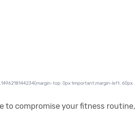
 Sed ut efficitur ante, ac efficitur libero. Sed et laoreet ligula. Eti
u auctor lacus porttitor vitae. Fusce non ante id tellus varius inte
1496218144234{margin-top: 0px !important;margin-left: 60px
e to compromise your fitness routine,