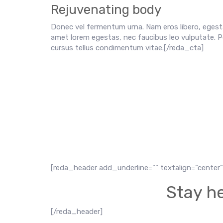
Rejuvenating body
Donec vel fermentum urna. Nam eros libero, egesta
amet lorem egestas, nec faucibus leo vulputate. P
cursus tellus condimentum vitae.[/reda_cta]
[reda_header add_underline=”” textalign=”center” 
Stay he
[/reda_header]