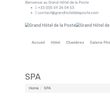
Bienvenue au Grand Hôtel de la Poste
+33 (0)5 59 26 04 53
contact@grandhoteldelaposte.com
Accueil
Hôtel
Chambres
Galerie Ph
SPA
Home
SPA