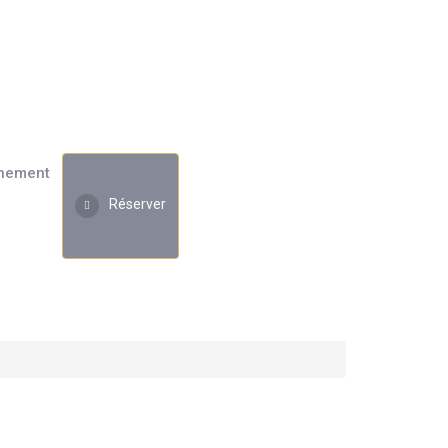
nement
Réserver