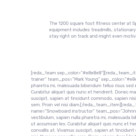
The 1200 square foot fitness center at S
equipment includes treadmills, stationary 
stay right on track and might even motiva
[reda_team sep_color=”#e8e8e8″][reda_team_it
trainer” team_pos=”Mark Young” sep_color=”#e8e8e8″
pharetra mi, malesuada bibendum tellus risus sed 
Curabitur aliquet quis nunc et hendrerit. Donec m
suscipit, sapien at tincidunt commodo, sapien nis
sem. Proin vel nisi diam.[/reda_team_item][re
name=”Snowboard instructor” team_pos=”Johnny Do
vestibulum, sapien nulla pharetra mi, malesuada bi
ut accumsan leo. Curabitur aliquet quis nunc et 
convallis at. Vivamus suscipit, sapien at tincidu