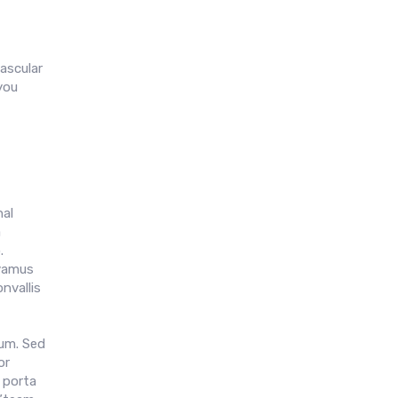
ascular
you
al
a
.
ivamus
nvallis
rum. Sed
or
 porta