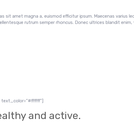
s sit amet magna a, euismod efficitur ipsum. Maecenas varius leo
ellentesque rutrum semper rhoncus. Donec ultrices blandit enim, 
text_color=”#ffffff”]
althy and active.