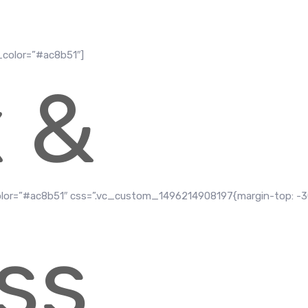
_color=”#ac8b51″]
x &
olor=”#ac8b51″ css=”.vc_custom_1496214908197{margin-top: -
ss