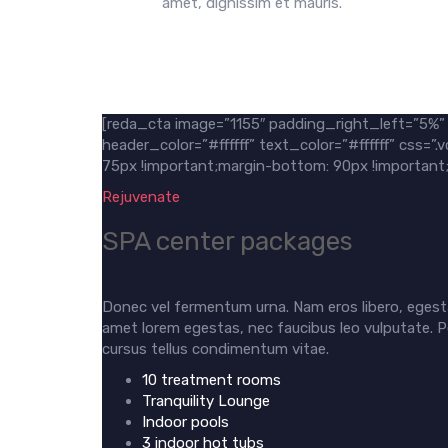
amet, dignissim et mauris.
[reda_cta image=”1155″ padding_right_left=”5%
header_color=”#ffffff” text_color=”#ffffff” css
75px !important;margin-bottom: 90px !important;m
Rejuvenate
SPA center packages
Donec vel fermentum urna. Nam eros libero, egesta
amet lorem egestas, nec faucibus leo vulputate. P
cursus tellus condimentum vitae.
10 treatment rooms
Tranquility Lounge
Indoor pools
3 indoor hot tubs