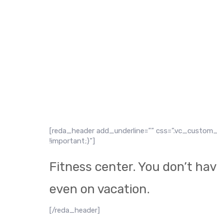
Proin eget turpis vitae ligula hendrerit dignissim.
lobortis dolor. Aliquam aliquam fringilla eros, e
[reda_header add_underline=”” css=”.vc_custom_
!important;}”]
Fitness center. You don’t hav
even on vacation.
[/reda_header]